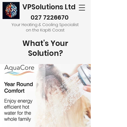
VPSolutions Ltd
027 7226670
Your Heating & Cooling Specialist
on the Kapiti Coast
What's Your
Solution?