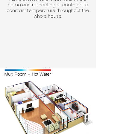
home central heating or cooling at a
constant temperature throughout the
whole house.