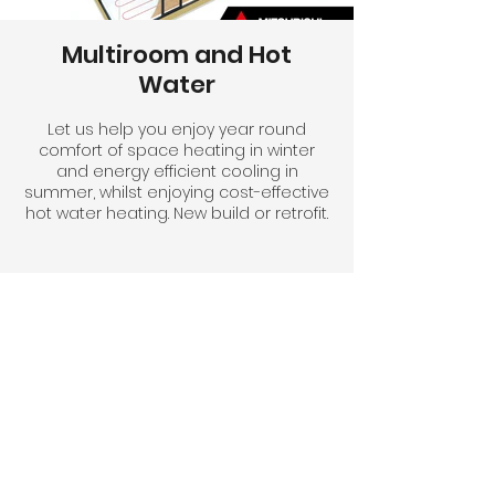
Multiroom and Hot
Water
Let us help you enjoy year round
comfort of space heating in winter
and energy efficient cooling in
summer, whilst enjoying cost-effective
hot water heating. New build or retrofit.