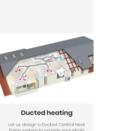
Ducted heating
Let us design a Ducted Central Heat
Pump system to provide your whole