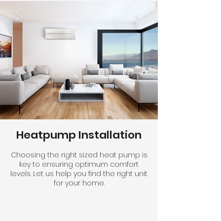
Heatpump Installation
Choosing the right sized heat pump is
key to ensuring optimum comfort
levels. Let us help you find the right unit
for your home.