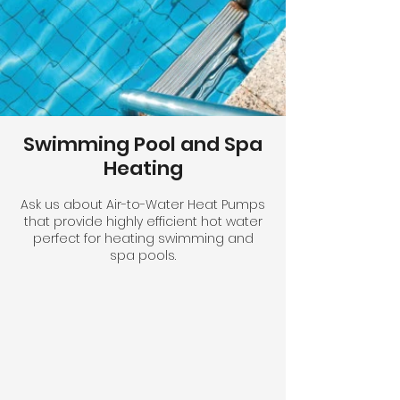
Swimming Pool and Spa
Heating
Ask us about Air-to-Water Heat Pumps
that provide highly efficient hot water
perfect for heating swimming and
spa pools.