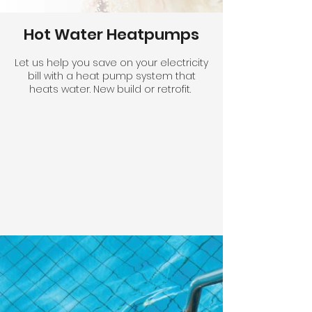
Hot Water Heatpumps
Let us help you save on your electricity
bill with a heat pump system that
heats water. New build or retrofit.